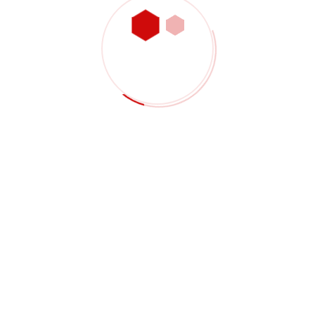
35° Carbide Insert, VBMT Insert,
Positive, SH
RM
2.80