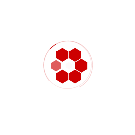
Material and finish requirements are no longer experimental
Inspection priorities are defined clearly
Future quantities or repeat orders are already expected
When those conditions are in place, the project can usually
move into more structured machining and delivery planning
with less uncertainty.
Choosing the right path
for custom parts
Prototype and production CNC machining are both important,
but they solve different problems. Prototype machining
supports learning, design confirmation, and engineering
adjustment. Production machining supports repeatability,
stability, and dependable supply once the part is already
known.
For sourcing teams and engineers, choosing the right path