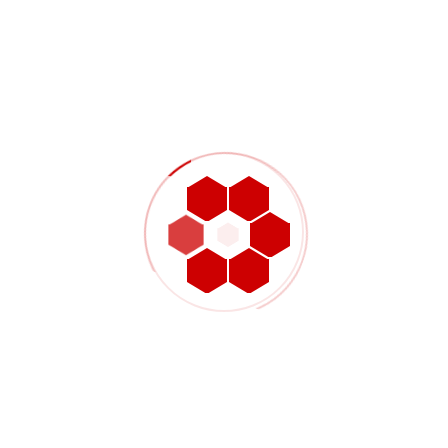
surface touch-up, and careful handling to keep
the finished part visually clean while preserving
laminate integrity.
Typical carbon fiber part
categories
Drone frames, drone arms, backplates, and
lightweight structural frame elements
Panels, face plates, covers, support plates,
and custom mounting brackets
License plate frames, sporting product parts,
and appearance-focused carbon
components
Composite adapter pieces, custom OEM